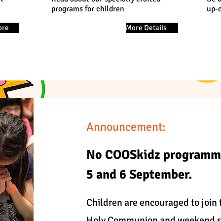
programs for children
up-
ore
More Details
Announcement:
No COOSkidz programm
5 and 6 September.
Children are encouraged to join t
Holy Communion and weekend se