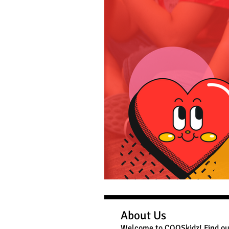
About Us
Welcome to COOSkidz! Find ou