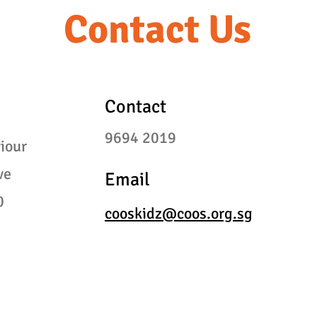
Contact Us
Contact
9694
2019
iour
ve
Email
0
cooskidz@coos.org.sg