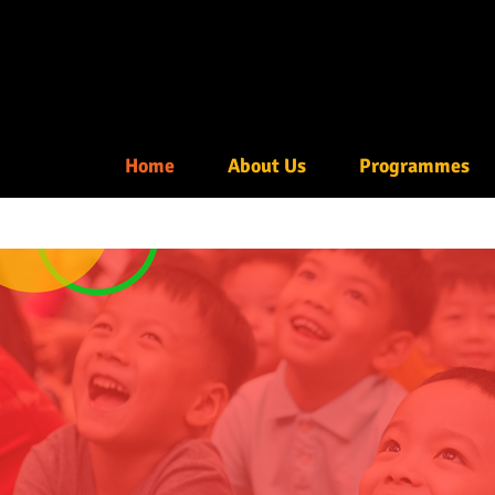
Home
About Us
Programmes