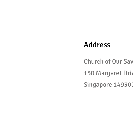
Address
Church of Our Sav
130
Margaret Dri
Singapore 14930