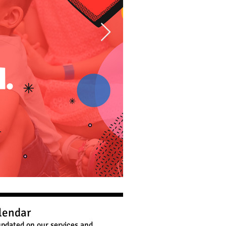
lendar
pdated on our services and