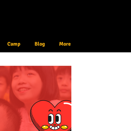
Camp
Blog
More