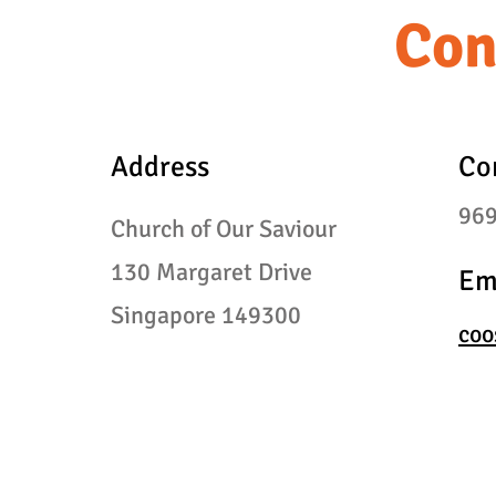
Con
Address
Co
96
Church of Our Saviour
130
Margaret Drive
Em
Singapore 149300
coo