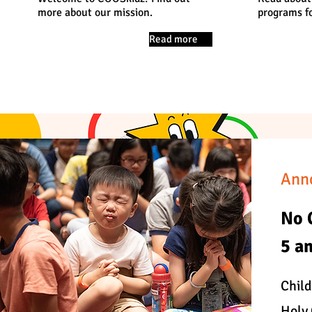
more about our mission.
programs fo
Read more
Ann
No 
5 a
Child
Holy